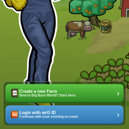
Create a new Farm
›
New to Big Barn World? Start here.
Login with airG ID
›
Continue with your existing account.