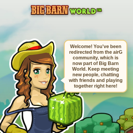
Welcome! You've been
redirected from the airG
community, which is
now part of Big Barn
World. Keep meeting
new people, chatting
with friends and playing
together right here!